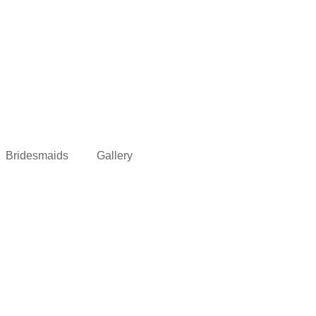
Bridesmaids
Gallery