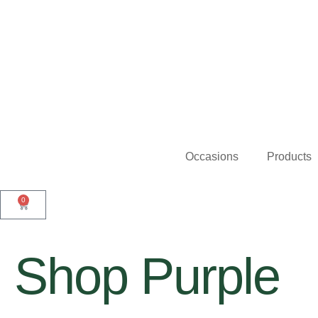
Occasions
Products
0
Shop Purple