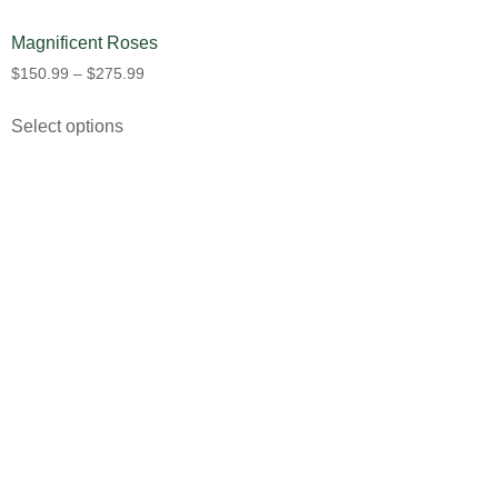
Magnificent Roses
$
150.99
–
$
275.99
Select options