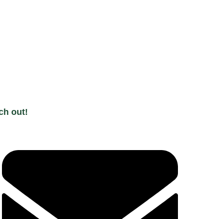
ch out!