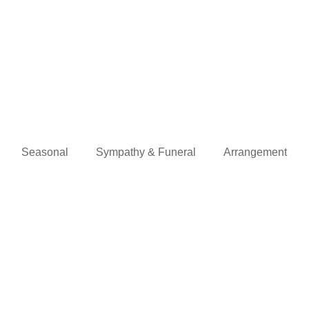
Seasonal
Sympathy & Funeral
Arrangement