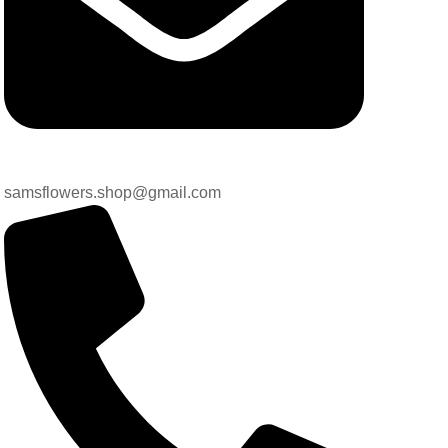
samsflowers.shop@gmail.com