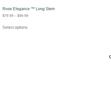
Rose Elegance ™ Long Stem
$
79.99
–
$
99.99
Select options