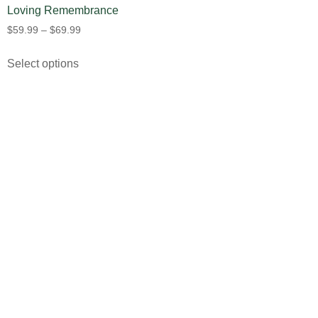
Loving Remembrance
$
59.99
–
$
69.99
Select options