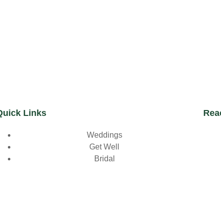
Quick Links
Rea
Weddings
Get Well
Bridal