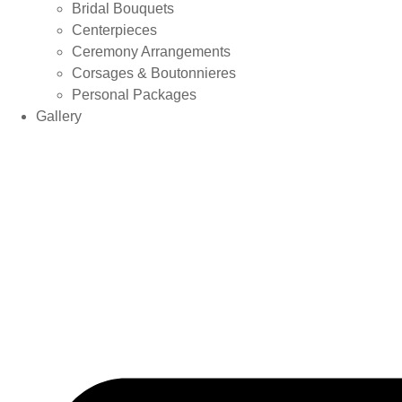
Bridal Bouquets
Centerpieces
Ceremony Arrangements
Corsages & Boutonnieres
Personal Packages
Gallery