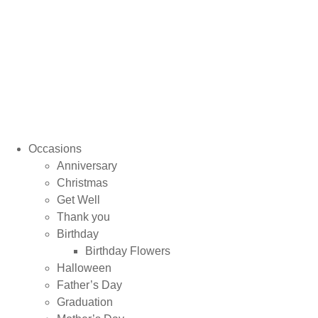
Occasions
Anniversary
Christmas
Get Well
Thank you
Birthday
Birthday Flowers
Halloween
Father’s Day
Graduation