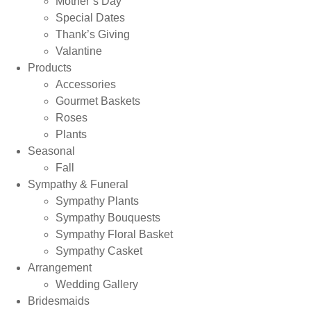
Mother’s Day
Special Dates
Thank’s Giving
Valantine
Products
Accessories
Gourmet Baskets
Roses
Plants
Seasonal
Fall
Sympathy & Funeral
Sympathy Plants
Sympathy Bouquests
Sympathy Floral Basket
Sympathy Casket
Arrangement
Wedding Gallery
Bridesmaids