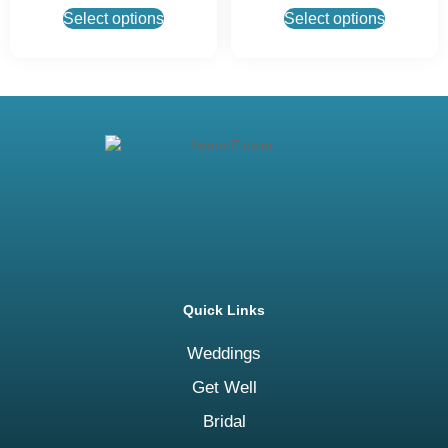
Select options
Select options
Quick Links
Weddings
Get Well
Bridal