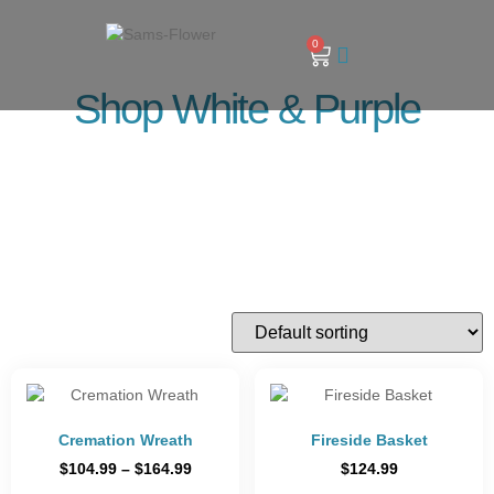
0
Shop White & Purple
Cremation Wreath
Fireside Basket
$
104.99
–
$
164.99
$
124.99