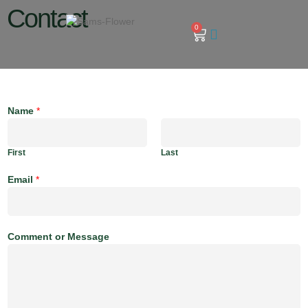
Contact
0
Name
*
First
Last
Email
*
Comment or Message