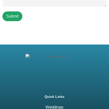
Submit
Quick Links
Weddings