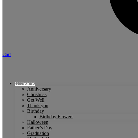
Cart
Occasions
Anniversary
Christmas
Get Well
Thank you
Birthday
Birthday Flowers
Halloween
Father’s Day
Graduation