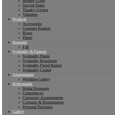
Mother’s Day
Special Dates
Thank’s Giving
Valantine
Products
Accessories
Gourmet Baskets
Roses
Plants
Seasonal
Fall
Sympathy & Funeral
Sympathy Plants
Sympathy Bouquests
Sympathy Floral Basket
Sympathy Casket
Arrangement
Wedding Gallery
Bridesmaids
Bridal Bouquets
Centerpieces
Ceremony Arrangements
Corsages & Boutonnieres
Personal Packages
Gallery