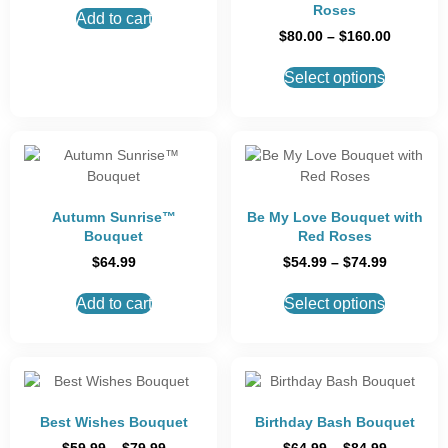
Roses
Add to cart
$
80.00
–
$
160.00
Select options
Autumn Sunrise™
Be My Love Bouquet with
Bouquet
Red Roses
$
64.99
$
54.99
–
$
74.99
Add to cart
Select options
Best Wishes Bouquet
Birthday Bash Bouquet