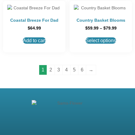
Coastal Breeze For Dad
Country Basket Blooms
$
64.99
$
59.99
–
$
79.99
Add to cart
Select options
1
2
3
4
5
6
→