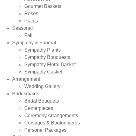
Gourmet Baskets
Roses
Plants
Seasonal
Fall
Sympathy & Funeral
Sympathy Plants
Sympathy Bouquests
Sympathy Floral Basket
Sympathy Casket
Arrangement
Wedding Gallery
Bridesmaids
Bridal Bouquets
Centerpieces
Ceremony Arrangements
Corsages & Boutonnieres
Personal Packages