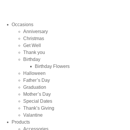
Occasions
Anniversary
Christmas
Get Well
Thank you
Birthday
Birthday Flowers
Halloween
Father’s Day
Graduation
Mother’s Day
Special Dates
Thank’s Giving
Valantine
Products
Accessories