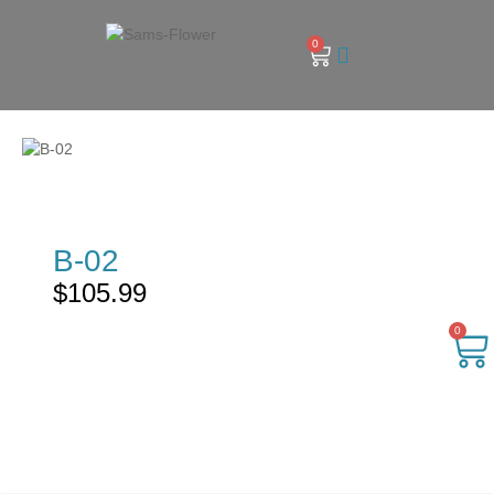
0
B-02
$
105.99
0