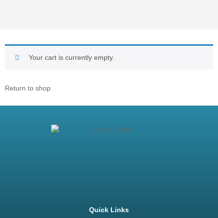
Your cart is currently empty.
Return to shop
Quick Links