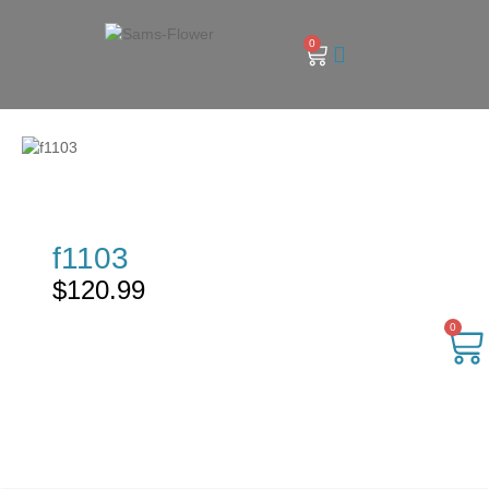
0
f1103
$
120.99
0