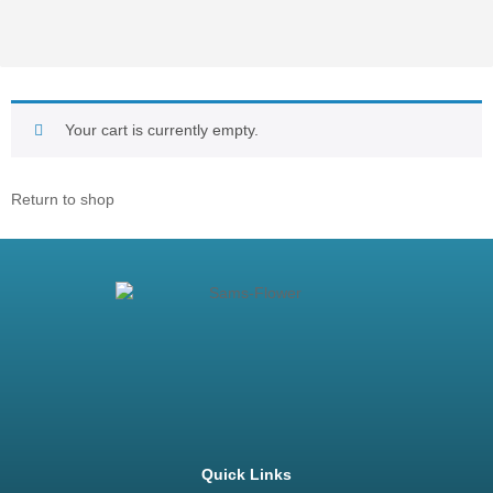
Your cart is currently empty.
Return to shop
Quick Links