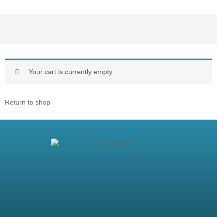
Your cart is currently empty.
Return to shop