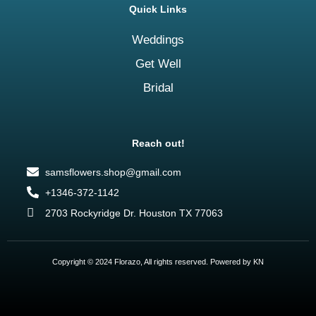
Quick Links
Weddings
Get Well
Bridal
Reach out!
samsflowers.shop@gmail.com
+1346-372-1142
2703 Rockyridge Dr. Houston TX 77063
Copyright © 2024 Florazo, All rights reserved. Powered by KN