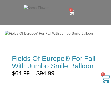
0
Fields Of Europe® For Fall
With Jumbo Smile Balloon
$
64.99
–
$
94.99
0