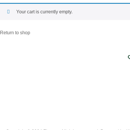
Your cart is currently empty.
Return to shop