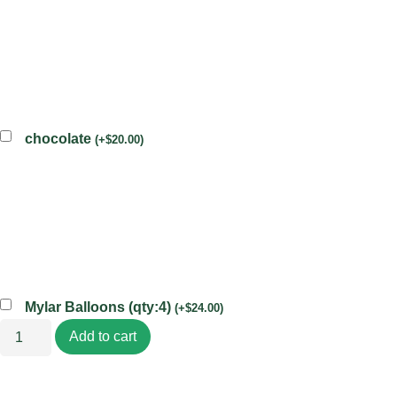
chocolate
(
+
$
20.00
)
Mylar Balloons (qty:4)
(
+
$
24.00
)
Add to cart