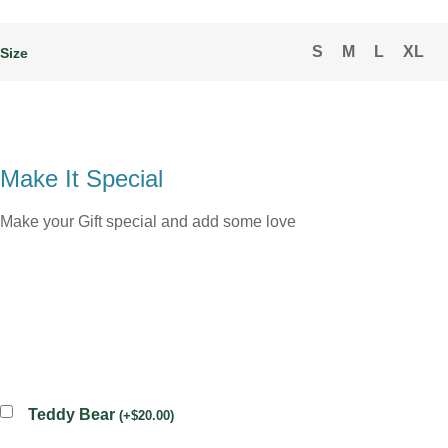
S
M
L
XL
Size
Make It Special
Make your Gift special and add some love
Teddy Bear
(
+
$
20.00
)