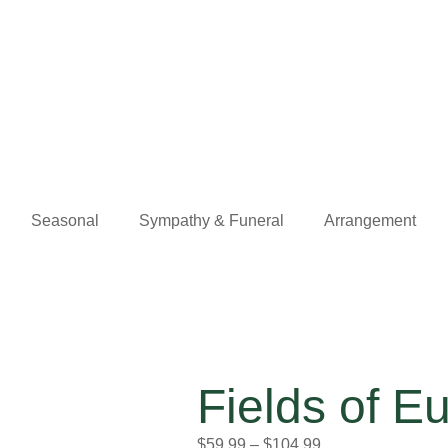
Seasonal
Sympathy & Funeral
Arrangement
Fields of 
$
59.99
–
$
104.99