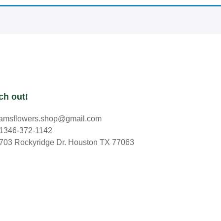
ch out!
amsflowers.shop@gmail.com
1346-372-1142
703 Rockyridge Dr. Houston TX 77063