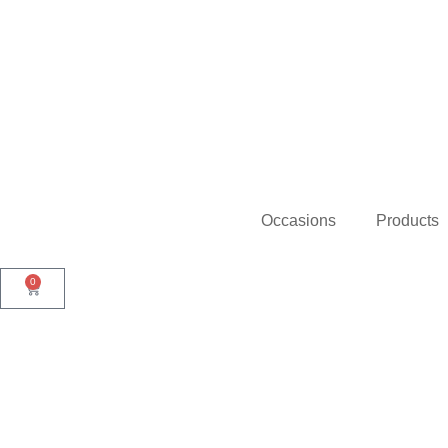
Occasions
Products
0