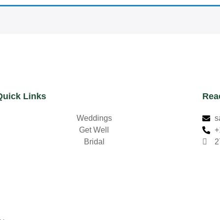
Quick Links
Rea
Weddings
s
Get Well
+
Bridal
2