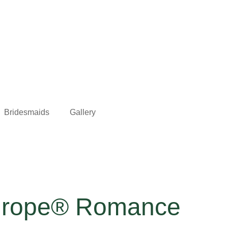
Bridesmaids
Gallery
Europe® Romance