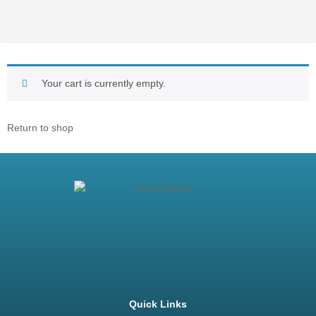
Your cart is currently empty.
Return to shop
Quick Links