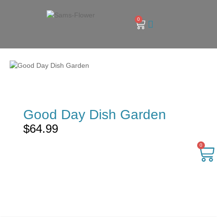
0
Good Day Dish Garden
$
64.99
0