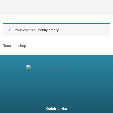
Your cart is currently empty.
Return to shop
Quick Links