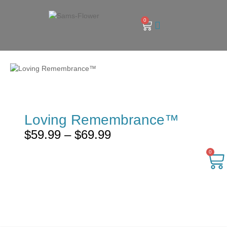
0
Loving Remembrance™
$
59.99
–
$
69.99
0