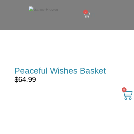
0
Peaceful Wishes Basket
$
64.99
0