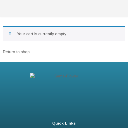
Your cart is currently empty.
Return to shop
Quick Links