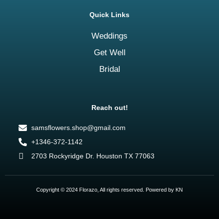
Quick Links
Weddings
Get Well
Bridal
Reach out!
samsflowers.shop@gmail.com
+1346-372-1142
2703 Rockyridge Dr. Houston TX 77063
Copyright © 2024 Florazo, All rights reserved. Powered by KN