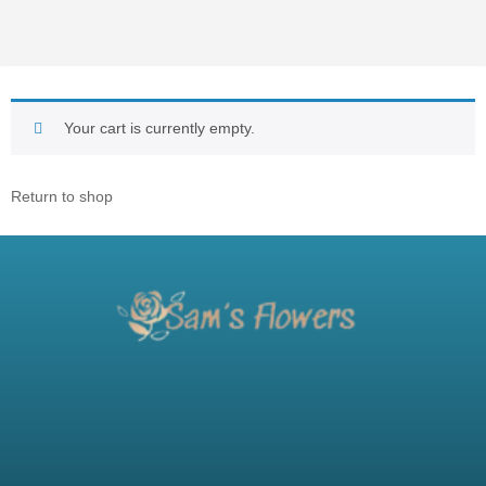
Your cart is currently empty.
Return to shop