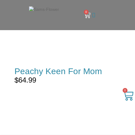
0
Peachy Keen For Mom
$
64.99
0