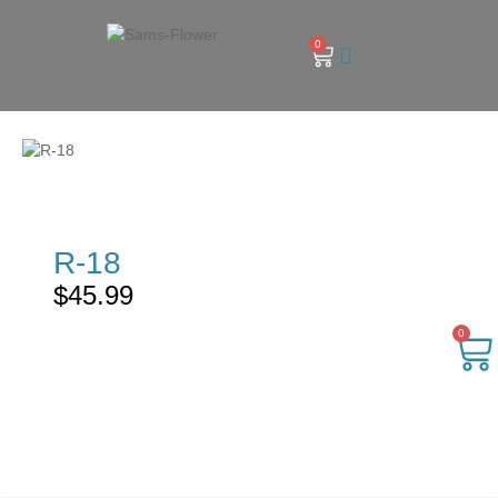
0
R-18
$
45.99
0