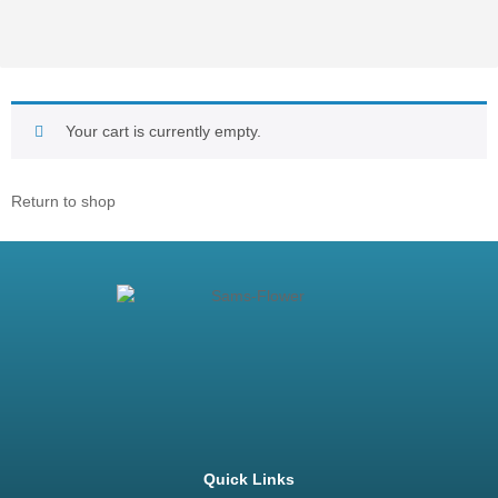
Your cart is currently empty.
Return to shop
Quick Links