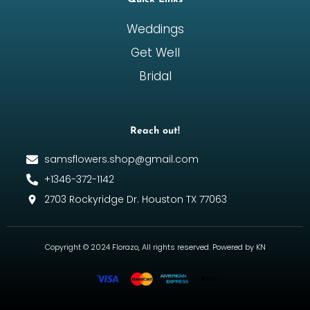
Weddings
Get Well
Bridal
Reach out!
samsflowers.shop@gmail.com
+1346-372-1142
2703 Rockyridge Dr. Houston TX 77063
Copyright © 2024 Florazo, All rights reserved. Powered by KN