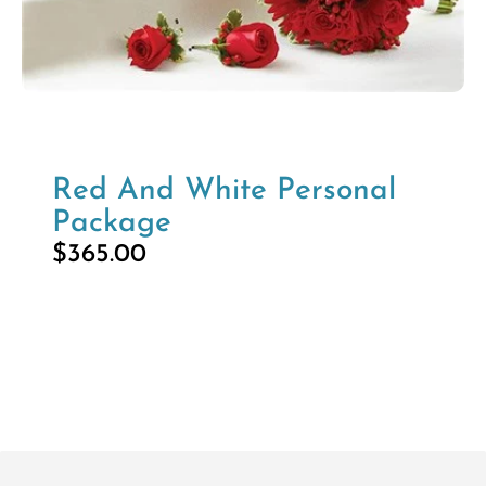
Red And White Personal
Package
$
365.00