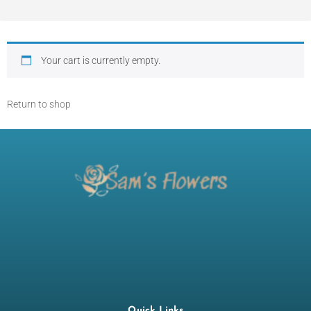
Your cart is currently empty.
Return to shop
Quick Links