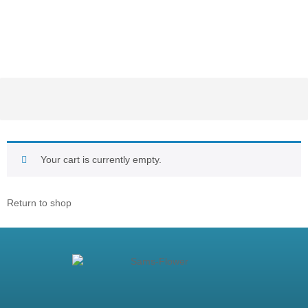
Your cart is currently empty.
Return to shop