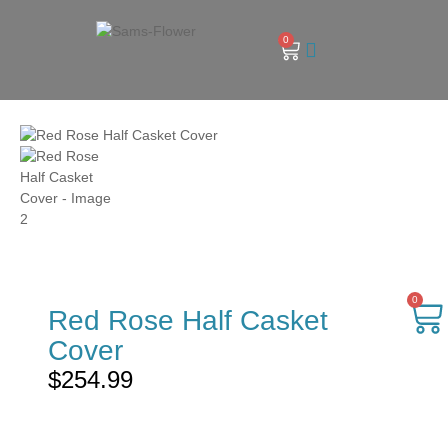
0
0
Red Rose Half Casket
Cover
$
254.99