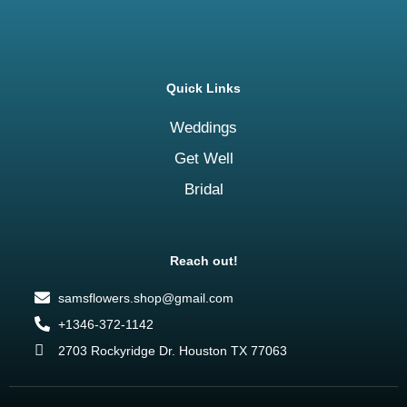
Quick Links
Weddings
Get Well
Bridal
Reach out!
samsflowers.shop@gmail.com
+1346-372-1142
2703 Rockyridge Dr. Houston TX 77063