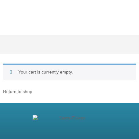
Your cart is currently empty.
Return to shop