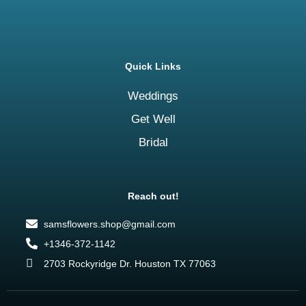
Quick Links
Weddings
Get Well
Bridal
Reach out!
samsflowers.shop@gmail.com
+1346-372-1142
2703 Rockyridge Dr. Houston TX 77063