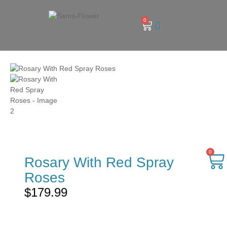
0
0
Rosary With Red Spray
Roses
$
179.99