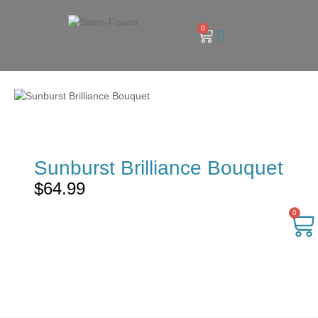
0
Sunburst Brilliance Bouquet
$
64.99
0