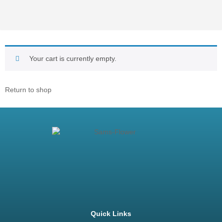
Your cart is currently empty.
Return to shop
Quick Links