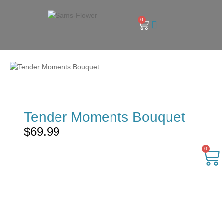
0
Tender Moments Bouquet
$
69.99
0