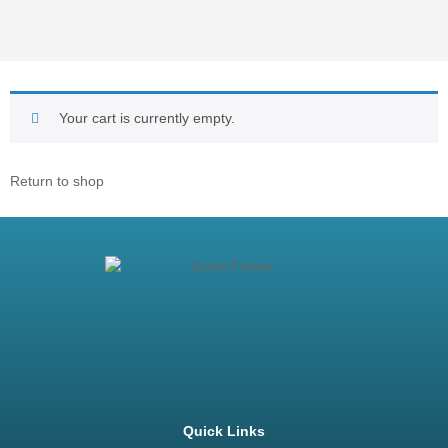
Your cart is currently empty.
Return to shop
Quick Links