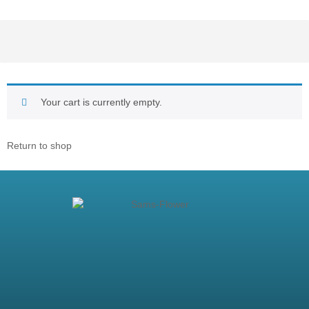
Your cart is currently empty.
Return to shop