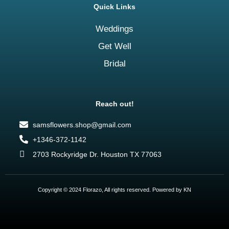
Quick Links
Weddings
Get Well
Bridal
Reach out!
samsflowers.shop@gmail.com
+1346-372-1142
2703 Rockyridge Dr. Houston TX 77063
Copyright © 2024 Florazo, All rights reserved. Powered by KN