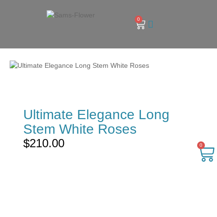
0
Ultimate Elegance Long
Stem White Roses
$
210.00
0