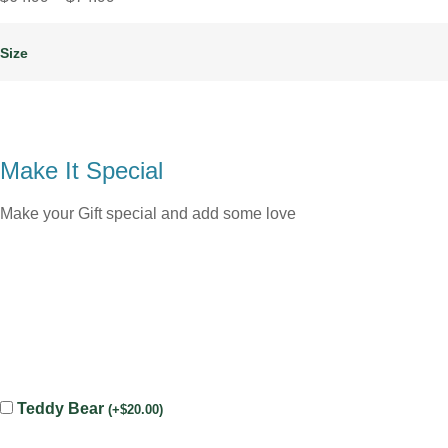
Size
Make It Special
Make your Gift special and add some love
Teddy Bear
(
+
$
20.00
)