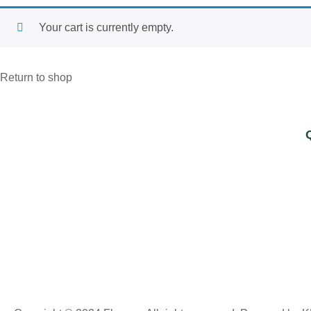
Your cart is currently empty.
Return to shop