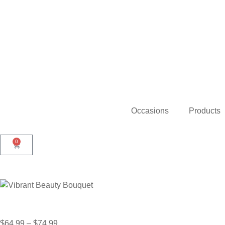
Occasions
Products
0
$
64.99
–
$
74.99