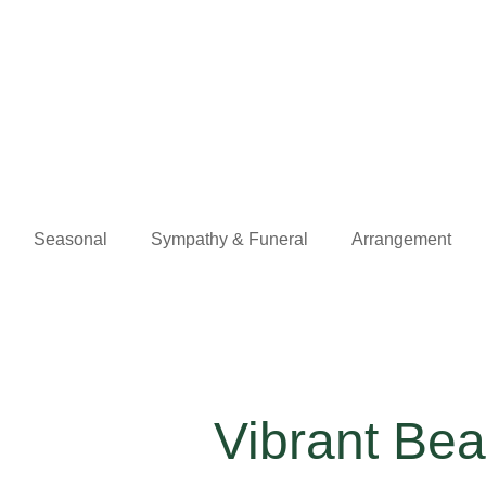
Seasonal
Sympathy & Funeral
Arrangement
Vibrant Be