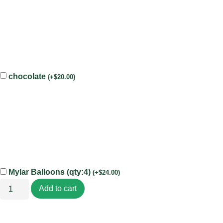
chocolate
(
+
$
20.00
)
Mylar Balloons (qty:4)
(
+
$
24.00
)
Add to cart