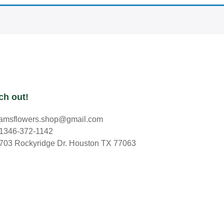
ch out!
amsflowers.shop@gmail.com
1346-372-1142
703 Rockyridge Dr. Houston TX 77063