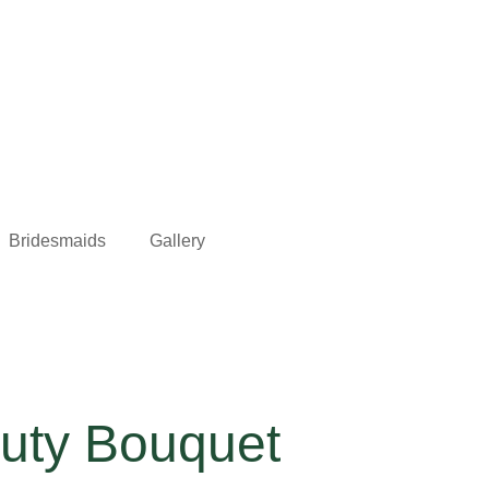
Bridesmaids
Gallery
auty Bouquet