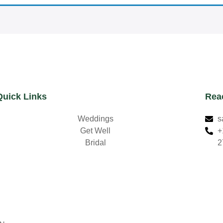
Quick Links
Rea
Weddings
s
Get Well
+
Bridal
2