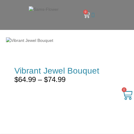
0
Vibrant Jewel Bouquet
$
64.99
–
$
74.99
0