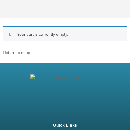
Your cart is currently empty.
Return to shop
Quick Links