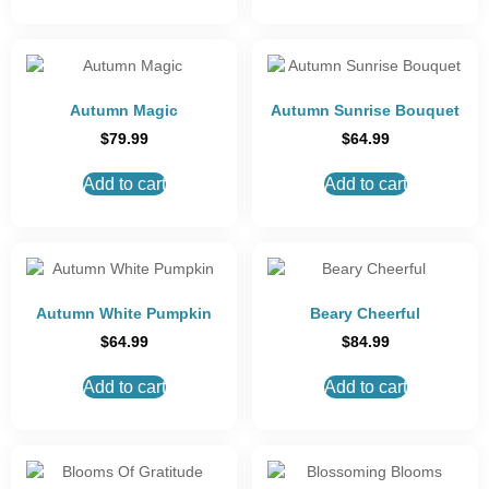
Autumn Magic
Autumn Sunrise Bouquet
$
79.99
$
64.99
Add to cart
Add to cart
Autumn White Pumpkin
Beary Cheerful
$
64.99
$
84.99
Add to cart
Add to cart