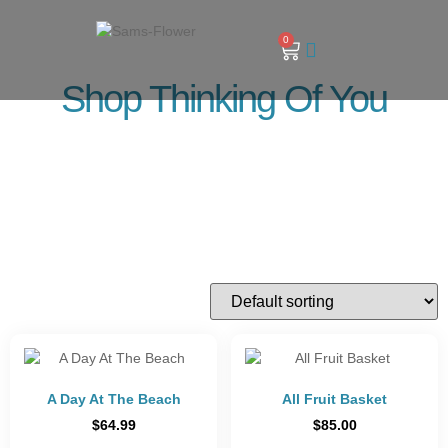
0
Shop Thinking Of You
A Day At The Beach
All Fruit Basket
$
64.99
$
85.00