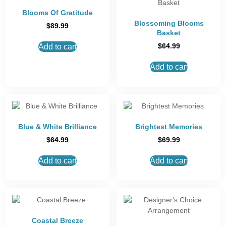
Blooms Of Gratitude
Blossoming Blooms
$
89.99
Basket
$
64.99
Add to cart
Add to cart
Blue & White Brilliance
Brightest Memories
$
64.99
$
69.99
Add to cart
Add to cart
Coastal Breeze