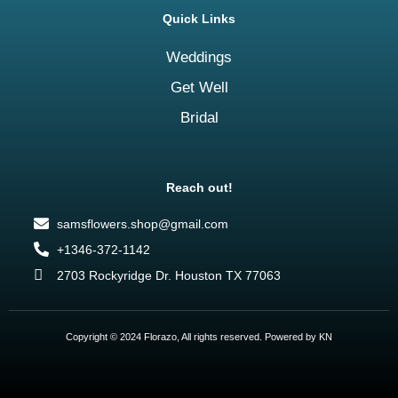
Quick Links
Weddings
Get Well
Bridal
Reach out!
samsflowers.shop@gmail.com
+1346-372-1142
2703 Rockyridge Dr. Houston TX 77063
Copyright © 2024 Florazo, All rights reserved. Powered by KN