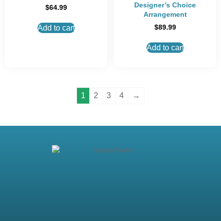
Designer’s Choice
$
64.99
Arrangement
$
89.99
Add to cart
Add to cart
1
2
3
4
→