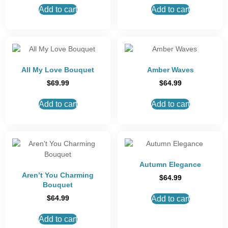
Add to cart
Add to cart
All My Love Bouquet
Amber Waves
$
69.99
$
64.99
Add to cart
Add to cart
Autumn Elegance
Aren’t You Charming
$
64.99
Bouquet
$
64.99
Add to cart
Add to cart