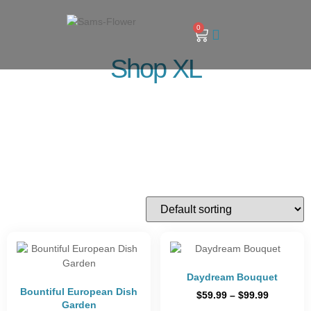
0
Shop XL
Daydream Bouquet
Bountiful European Dish
$
59.99
–
$
99.99
Garden