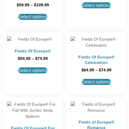
$
59.99
–
$
109.99
Select options
Select options
Fields Of Europe®
Fields Of Europe®
$
54.99
–
$
74.99
Celebration
$
64.99
–
$
74.99
Select options
Select options
Fields of Europe®
Romance
Fields Of Europe® For