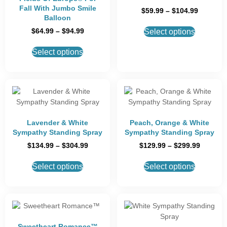
Fall With Jumbo Smile
$
59.99
–
$
104.99
Balloon
$
64.99
–
$
94.99
Select options
Select options
Lavender & White
Peach, Orange & White
Sympathy Standing Spray
Sympathy Standing Spray
$
134.99
–
$
304.99
$
129.99
–
$
299.99
Select options
Select options
Sweetheart Romance™