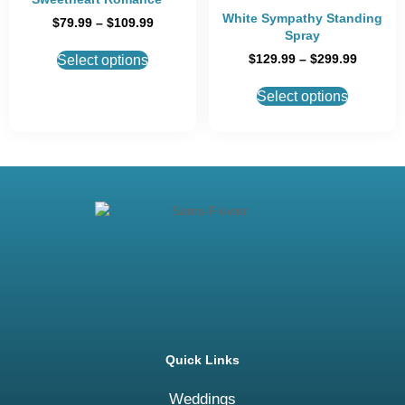
White Sympathy Standing
$
79.99
–
$
109.99
Spray
$
129.99
–
$
299.99
Select options
Select options
Quick Links
Weddings